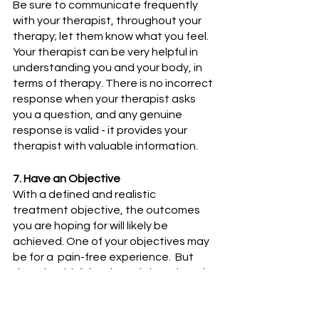
Be sure to communicate frequently 
with your therapist, throughout your 
therapy; let them know what you feel. 
Your therapist can be very helpful in 
understanding you and your body, in 
terms of therapy. There is no incorrect 
response when your therapist asks 
you a question, and any genuine 
response is valid - it provides your 
therapist with valuable information.
7. Have an Objective
With a defined and realistic 
treatment objective, the outcomes 
you are hoping for will likely be 
achieved. One of your objectives may 
be for a  pain-free experience.  But 
that shouldn’t be the only benchmark 
for a successful Muscle Release 
Therapy program. Think about all the 