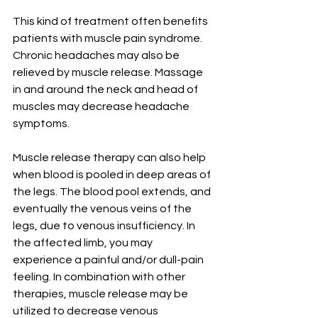
This kind of treatment often benefits 
patients with muscle pain syndrome. 
Chronic headaches may also be 
relieved by muscle release. Massage 
in and around the neck and head of 
muscles may decrease headache 
symptoms.
Muscle release therapy can also help 
when blood is pooled in deep areas of 
the legs. The blood pool extends, and 
eventually the venous veins of the 
legs, due to venous insufficiency. In 
the affected limb, you may 
experience a painful and/or dull-pain 
feeling. In combination with other 
therapies, muscle release may be 
utilized to decrease venous 