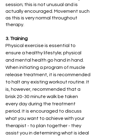
session; this is not unusual and is 
actually encouraged. Movement such 
as this is very normal throughout 
therapy.
3. Training
Physical exercise is essential to 
ensure a healthy lifestyle; physical 
and mental health go hand in hand. 
When initiating a program of muscle 
release treatment, it is recommended 
to halt any existing workout routine. It 
is, however, recommended that a 
brisk 20-30 minute walk be taken 
every day during the treatment 
period. It is encouraged to discuss 
what you want to achieve with your 
therapist - to plan together - they 
assist you in determining what is ideal 