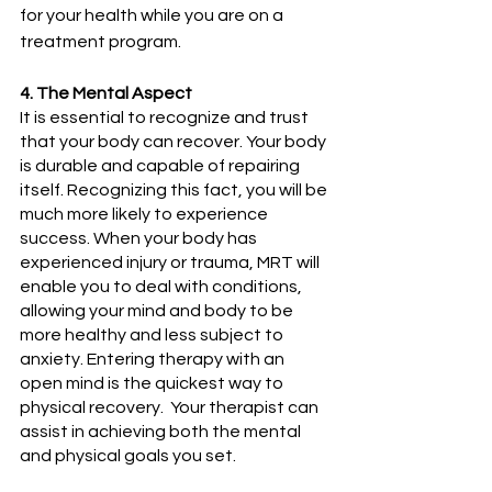
for your health while you are on a 
treatment program.
4. The Mental Aspect
It is essential to recognize and trust 
that your body can recover. Your body 
is durable and capable of repairing 
itself. Recognizing this fact, you will be 
much more likely to experience 
success. When your body has 
experienced injury or trauma, MRT will 
enable you to deal with conditions, 
allowing your mind and body to be 
more healthy and less subject to 
anxiety. Entering therapy with an 
open mind is the quickest way to 
physical recovery.  Your therapist can 
assist in achieving both the mental 
and physical goals you set.