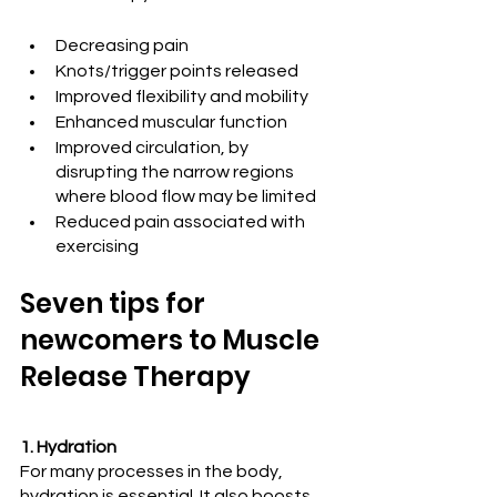
Decreasing pain
Knots/trigger points released
Improved flexibility and mobility
Enhanced muscular function
Improved circulation, by 
disrupting the narrow regions 
where blood flow may be limited
Reduced pain associated with 
exercising
Seven tips for 
newcomers to Muscle 
Release Therapy
1. Hydration
For many processes in the body, 
hydration is essential. It also boosts 