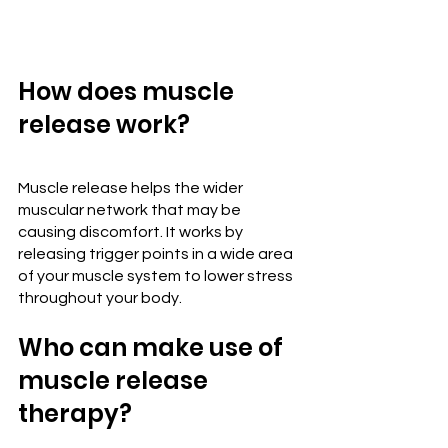
How does muscle 
release work?
Muscle release helps the wider 
muscular network that may be 
causing discomfort. It works by 
releasing trigger points in a wide area 
of your muscle system to lower stress 
throughout your body.
Who can make use of 
muscle release 
therapy?