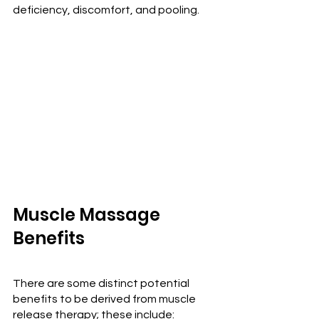
deficiency, discomfort, and pooling.
Muscle Massage 
Benefits
There are some distinct potential 
benefits to be derived from muscle 
release therapy; these include: