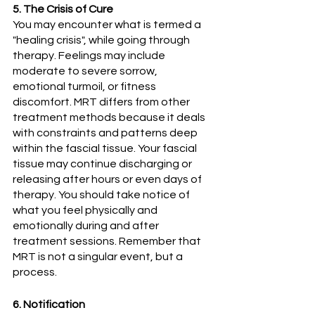
5. The Crisis of Cure
You may encounter what is termed a 
"healing crisis", while going through 
therapy. Feelings may include 
moderate to severe sorrow, 
emotional turmoil, or fitness 
discomfort. MRT differs from other 
treatment methods because it deals 
with constraints and patterns deep 
within the fascial tissue. Your fascial 
tissue may continue discharging or 
releasing after hours or even days of 
therapy. You should take notice of 
what you feel physically and 
emotionally during and after 
treatment sessions. Remember that 
MRT is not a singular event, but a 
process. 
6. Notification