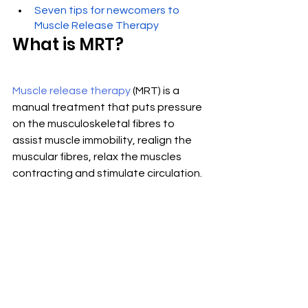
Seven tips for newcomers to 
Muscle Release Therapy
What is MRT?
Muscle release therapy
 (MRT) is a 
manual treatment that puts pressure 
on the musculoskeletal fibres to 
assist muscle immobility, realign the 
muscular fibres, relax the muscles 
contracting and stimulate circulation.