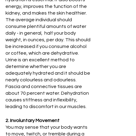
energy, improves the function of the 
kidney, and makes the skin healthier. 
The average individual should 
consume plentiful amounts of water 
daily - in general,  half your body 
weight, in ounces, per day. This should 
be increased if you consume alcohol 
or coffee, which are dehydrative. 
Urine is an excellent method to 
determine whether you are 
adequately hydrated and it should be 
nearly colourless and odourless. 
Fascia and connective tissues are 
about 70 percent water. Dehydration 
causes stiffness and inflexibility, 
leading to discomfort in our muscles. 
2. Involuntary Movement
You may sense that your body wants 
to move, twitch, or tremble during a 