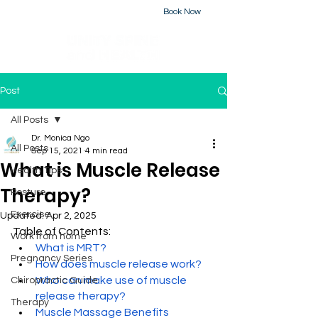
Book Now
226-223-2437
Post
All Posts
Dr. Monica Ngo
All Posts
Sep 15, 2021
4 min read
What is Muscle Release
Health Tips
Therapy?
Posture
Exercise
Updated:
Apr 2, 2025
Table of Contents:
Work from home
What is MRT?
Pregnancy Series
How does muscle release work?
Who can make use of muscle 
Chiropractic Guide
release therapy?
Therapy
Muscle Massage Benefits