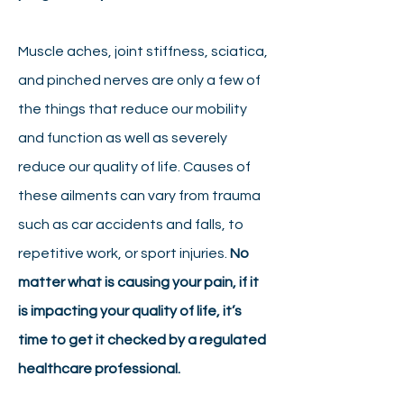
Muscle aches, joint stiffness, sciatica,
and pinched nerves are only a few of
the things that reduce our mobility
and function as well as severely
reduce our quality of life. Causes of
these ailments can vary from trauma
such as car accidents and falls, to
repetitive work, or sport injuries.
No
matter what is causing your pain, if it
is impacting your quality of life, it’s
time to get it checked by a regulated
healthcare professional.