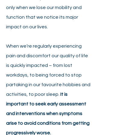
only when we lose our mobility and
function that we notice its major
impact on our lives.
When we’re regularly experiencing
pain and discomfort our quality of life
is quickly impacted – from lost
workdays, to being forced to stop
partaking in our favourite hobbies and
activities, to poor sleep.
It is
important to seek early assessment
and interventions when symptoms
arise to avoid conditions from getting
progressively worse.