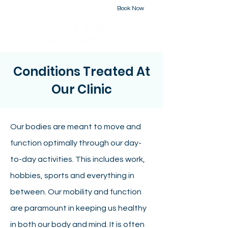
Book Now
226-223-2437
Conditions Treated At
Our Clinic
Our bodies are meant to move and
function optimally through our day-
to-day activities. This includes work,
hobbies, sports and everything in
between. Our mobility and function
are paramount in keeping us healthy
in both our body and mind. It is often