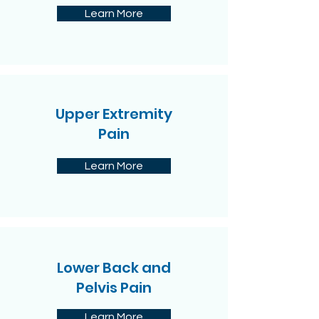
Learn More
Upper Extremity
Pain
Learn More
Lower Back and
Pelvis Pain
Learn More