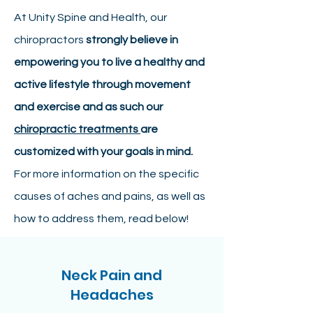
At Unity Spine and Health, our
chiropractors
strongly believe in
empowering you to live a healthy and
active lifestyle through movement
and exercise and as such our
chiropractic treatments
are
customized with your goals in mind.
For more information on the specific
causes of aches and pains, as well as
how to address them, read below!
Neck Pain and
Headaches