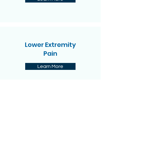
Lower Extremity
Pain
Learn More
Sport Injuries
Learn More