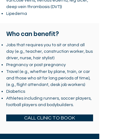
varicose veins, venous edema, leg ulcer,
deep vein thrombosis (DVT))
Lipedema
Who can benefit?
Jobs that requires you to sit or stand all
day (e.g., teacher, construction worker, bus
driver, nurse, hair stylist)
Pregnancy or post pregnancy
Travel (e.g., whether by plane, train, or car
and those who sit for long periods of time),
(e.g., flight attendant, desk job workers)
Diabetics
Athletes including runners, soccer players,
football players and bodybuilders.
CALL CLINIC TO BOOK