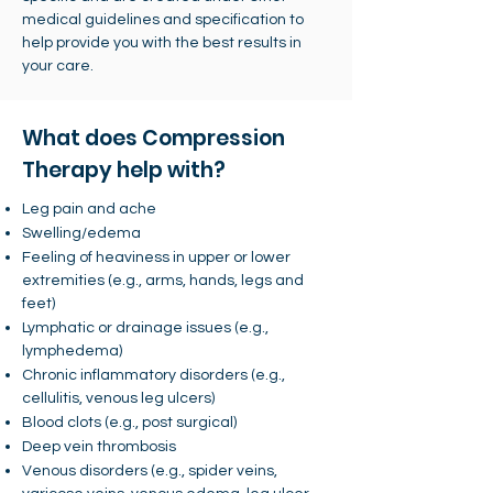
medical guidelines and specification to
help provide you with the best results in
your care.
What does Compression
Therapy help with?
Leg pain and ache
Swelling/edema
Feeling of heaviness in upper or lower
extremities (e.g., arms, hands, legs and
feet)
Lymphatic or drainage issues (e.g.,
lymphedema)
Chronic inflammatory disorders (e.g.,
cellulitis, venous leg ulcers)
Blood clots (e.g., post surgical)
Deep vein thrombosis
Venous disorders (e.g., spider veins,