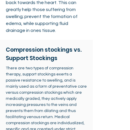
back towards the heart. This can
greatly help those suffering from
swelling; prevent the formation of
edema, while supporting fluid
drainage in ones tissue.
Compression stockings vs.
Support Stockings
There are two types of compression
therapy, support stockings exerts a
passive resistance to swelling, and is
mainly used as a form of preventative care
versus compression stockings which are
medically graded, they actively apply
increasing pressures to the veins and
prevents them from dilating and thus
facilitating venous return. Medical
compression stockings are individualized,
specific and are created under strict