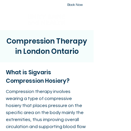
Book Now
226-223-2437
Compression Therapy
in London Ontario
What is Sigvaris
Compression Hosiery?
Compression therapy involves
wearing a type of compressive
hosiery that places pressure on the
specific area on the body mainly the
extremities, thus improving overall
circulation and supporting blood flow