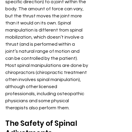
specific direction) to a joint within the 
body. The amount of force can vary, 
but the thrust moves the joint more 
than it would on its own. Spinal 
manipulation is different from spinal 
mobilization, which doesn’t involve a 
thrust (and is performed within a 
joint’s natural range of motion and 
can be controlled by the patient).
Most spinal manipulations are done by 
chiropractors (chiropractic treatment 
often involves spinal manipulation), 
although other licensed 
professionals, including osteopathic 
physicians and some physical 
therapists also perform them.
The Safety of Spinal 