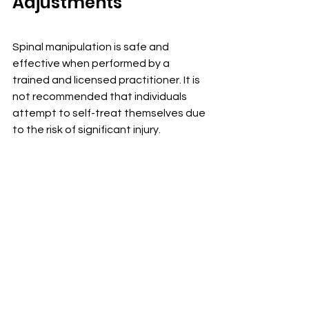
Adjustments
Spinal manipulation is safe and 
effective when performed by a 
trained and licensed practitioner. It is 
not recommended that individuals 
attempt to self-treat themselves due 
to the risk of significant injury.