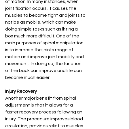
of motion. In many instances, when 
joint fixation occurs, it causes the 
muscles to become tight and joints to 
not be as mobile, which can make 
doing simple tasks such as lifting a 
box much more difficult. One of the 
main purposes of spinal manipulation 
is to increase the joints range of 
motion and improve joint mobility and 
movement.  In doing so, the function 
of the back can improve and life can 
become much easier.
Injury Recovery
Another major benefit from spinal 
adjustment is that it allows for a 
faster recovery process following an 
injury. The procedure improves blood 
circulation, provides relief to muscles 