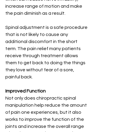
increase range of motion and make 
the pain diminish as a result.
Spinal adjustment is a safe procedure 
that is not likely to cause any 
additional discomfort in the short 
term. The pain relief many patients 
receive through treatment allows 
them to get back to doing the things 
they love without fear of a sore, 
painful back.
Improved Function
Not only does chiropractic spinal 
manipulation help reduce the amount 
of pain one experiences, but it also 
works to improve the function of the 
joints and increase the overall range 