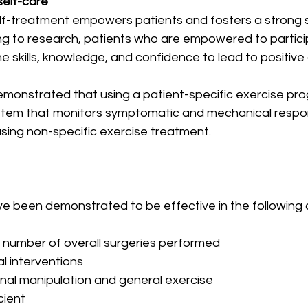
self-care
f-treatment empowers patients and fosters a strong s
ng to research, patients who are empowered to participa
e skills, knowledge, and confidence to lead to positiv
emonstrated that using a patient-specific exercise pr
ystem that monitors symptomatic and mechanical resp
using non-specific exercise treatment.
 been demonstrated to be effective in the following 
he number of overall surgeries performed
cal interventions
spinal manipulation and general exercise
icient