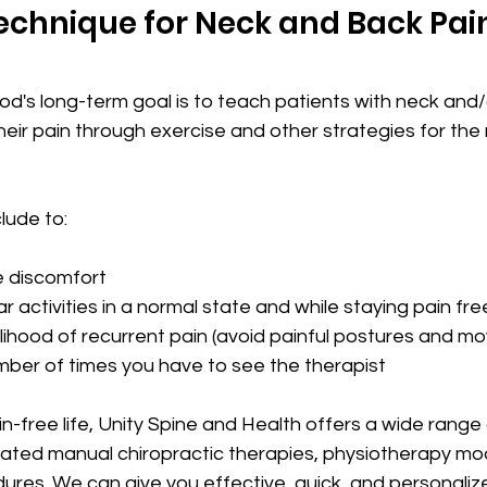
echnique for Neck and Back Pai
's long-term goal is to teach patients with neck and/o
ir pain through exercise and other strategies for the r
clude to:
ate discomfort
lar activities in a normal state and while 
staying pain free
ikelihood of recurrent pain (avoid painful postures and 
umber of times you have to see the therapist
ain-free life, Unity Spine and Health offers a wide rang
ated manual chiropractic therapies, physiotherapy mod
dures. We can give you effective, quick, and personali