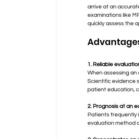
arrive at an accura
examinations like MR
quickly assess the 
Advantages
1. Reliable evaluatio
When assessing an a
Scientific evidence 
patient education, c
2. Prognosis at an e
Patients frequently 
evaluation method al