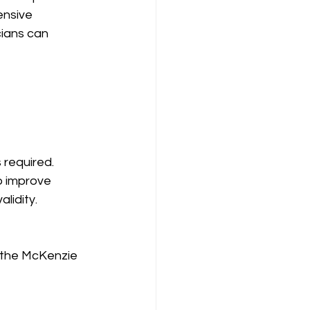
ensive 
cians can 
required. 
o improve 
lidity.
, the McKenzie 