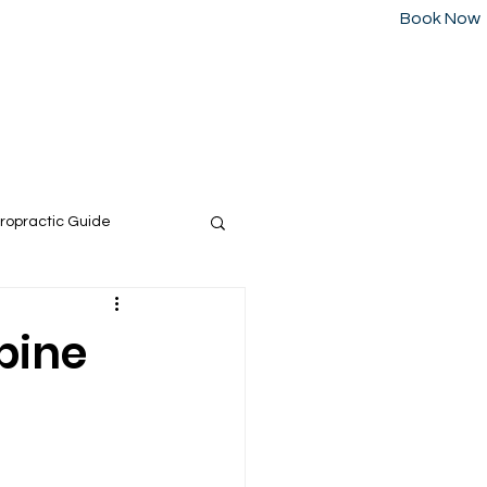
Book Now
Call us today at:
226-223-2437
or
Blog
Contact
ropractic Guide
pine