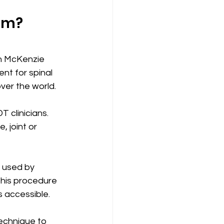
om?
n McKenzie 
t for spinal 
over the world.
 clinicians. 
 joint or 
 used by 
This procedure 
s accessible.
technique to 