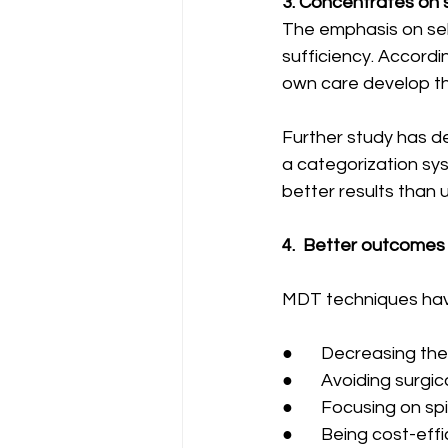
3. Concentrates on 
The emphasis on sel
sufficiency. Accordi
own care develop th
Further study has d
a categorization s
better results than 
4.  Better outcomes
MDT techniques have
●       Decreasing t
●       Avoiding surgi
●       Focusing on 
●       Being cost-eff