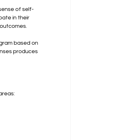
ense of self-
te in their 
e outcomes.
ogram based on 
onses produces 
areas: