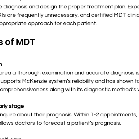
te diagnosis and design the proper treatment plan. Exp
Is are frequently unnecessary, and certified MDT clini
appropriate approach for each patient.
 of MDT
n
rea a thorough examination and accurate diagnosis is 
supports McKenzie system's reliability and has shown t
omprehensiveness along with its diagnostic method’s va
arly stage
inquire about their prognosis. Within 1-2 appointments
lows doctors to forecast a patient's prognosis.