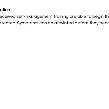
ntion
eceived self-management training are able to begin t
detected. Symptoms can be alleviated before they beco