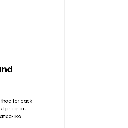
and 
thod for back 
out program 
tica-like 