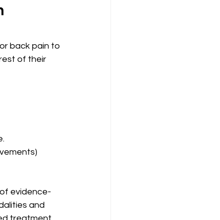
n
r back pain to 
est of their 
. 
movements)
e of evidence-
alities and 
zed treatment 