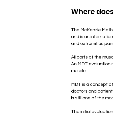
Where does
The McKenzie Metho
and is an internati
and extremities pain.
All parts of the mu
An MDT evaluation ma
muscle.
MDT is a concept of
doctors and patient
is still one of the
The initial evaluatio