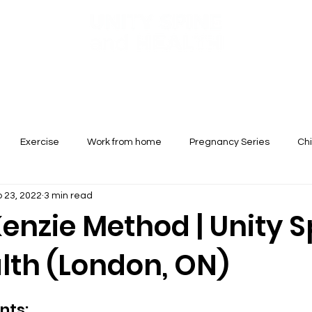
Services
Conditions Treated
New Patients
Booking
Exercise
Work from home
Pregnancy Series
Chi
 23, 2022
3 min read
enzie Method | Unity S
lth (London, ON)
nts: