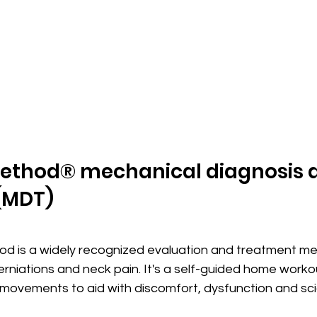
ethod® mechanical diagnosis 
(MDT)
 is a widely recognized evaluation and treatment me
 herniations and neck pain. It's a self-guided home work
 movements to aid with discomfort, dysfunction and scia