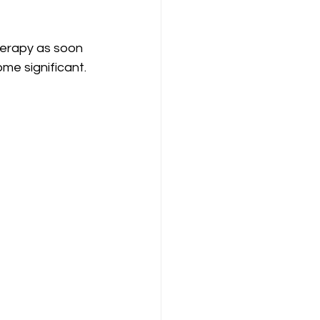
herapy as soon 
me significant.