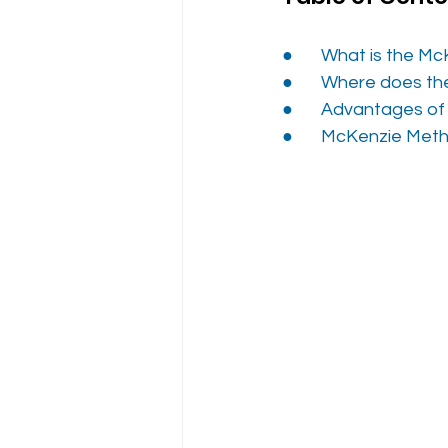
●       
What is the Mc
●       
Where does th
●       
Advantages o
●     
  McKenzie Meth