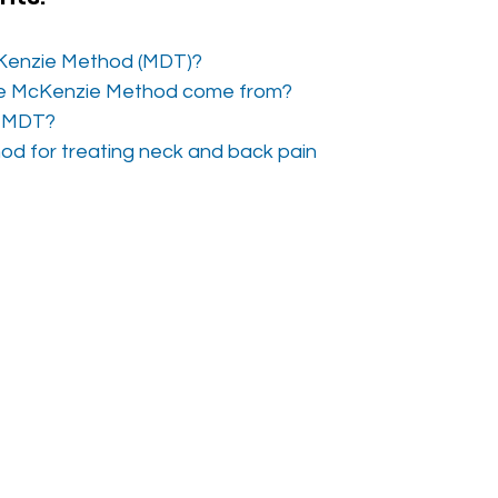
Kenzie Method (MDT)? 
e McKenzie Method come from?
f MDT?
od for treating neck and back pain