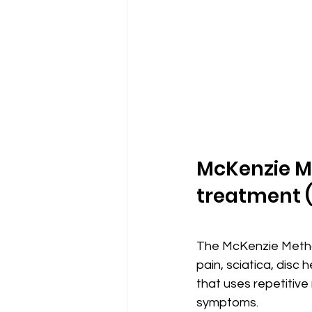
McKenzie M
treatment 
The McKenzie Method
pain, sciatica, disc
that uses repetitive
symptoms.