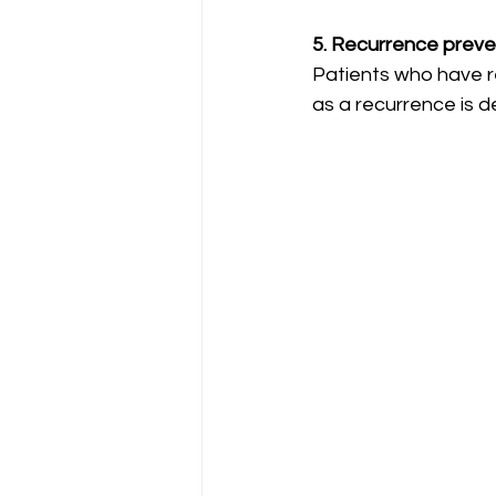
5. Recurrence preve
Patients who have r
as a recurrence is 