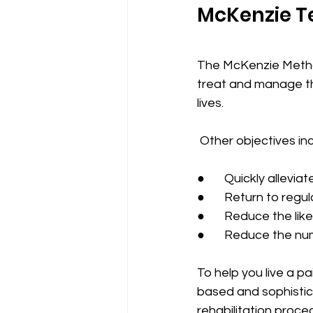
McKenzie T
The McKenzie Method
treat and manage the
lives. 
 Other objectives in
●       Quickly allevi
●       Return to regu
●       Reduce the l
●       Reduce the n
To help you live a p
based and sophistic
rehabilitation proce