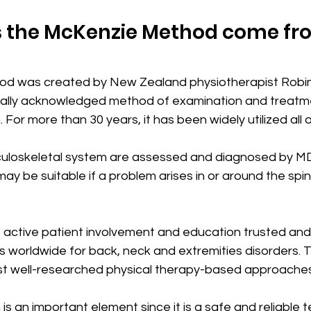
 the McKenzie Method come fr
d was created by New Zealand physiotherapist Robi
onally acknowledged method of examination and treatmen
 For more than 30 years, it has been widely utilized all 
sculoskeletal system are assessed and diagnosed by MDT
y be suitable if a problem arises in or around the spine,
 active patient involvement and education trusted and
s worldwide for back, neck and extremities disorders. 
 most well-researched physical therapy-based approache
n is an important element since it is a safe and reliable 