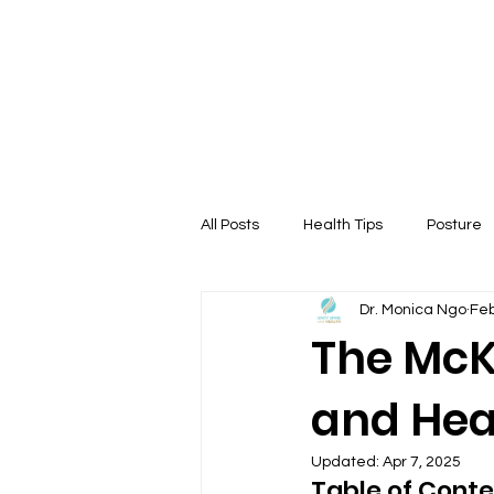
Home
About
All Posts
Health Tips
Posture
Dr. Monica Ngo
Feb
Therapy
The McK
and Hea
Updated:
Apr 7, 2025
Table of Conte