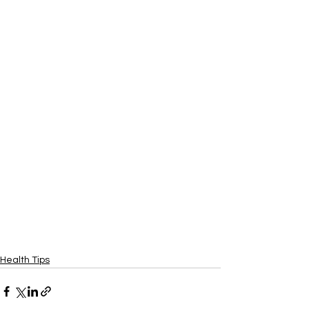
Health Tips