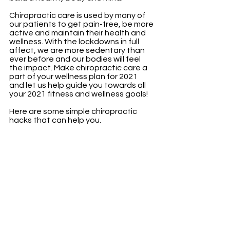
Chiropractic care is used by many of 
our patients to get pain-free, be more 
active and maintain their health and 
wellness. With the lockdowns in full 
affect, we are more sedentary than 
ever before and our bodies will feel 
the impact. Make chiropractic care a 
part of your wellness plan for 2021 
and let us help guide you towards all 
your 2021 fitness and wellness goals! 
Here are some simple chiropractic 
hacks that can help you. 