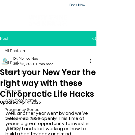
Book Now
226-223-2437
Post
All Posts
Dr. Monica Ngo
All Posts
Jan 15, 2021
1 min read
Start your New Year the
Health Tips
right way with these
Posture
Chiropractic Life Hacks
Exercise
Work from home
Updated:
Apr 4, 2025
Pregnancy Series
Well, another year went by and we’ve 
welcomed 2021 openly! This time of 
Chiropractic Guide
year is a great opportunity to invest in 
Therapy
yourself and start working on how to 
build a healthy body and mind. 