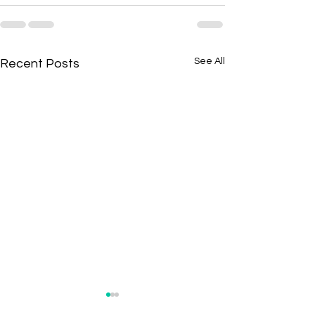
See All
Recent Posts