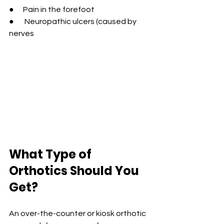
●      Pain in the forefoot
●       Neuropathic ulcers (caused by 
nerves
What Type of 
Orthotics Should You 
Get?
A
n over-the-counter or kiosk orthotic 