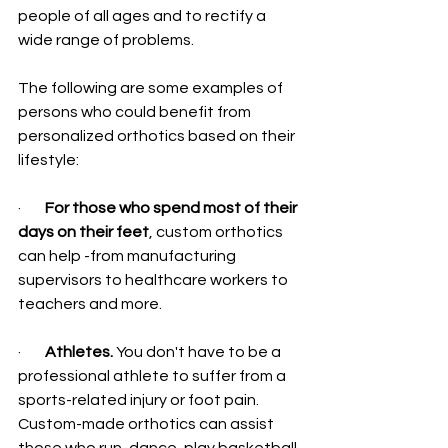
people of all ages and to rectify a 
wide range of problems.
The following are some examples of 
persons who could benefit from 
personalized orthotics based on their 
lifestyle:
·        
For those who spend most of their 
days on their feet
, custom orthotics 
can help -from manufacturing 
supervisors to healthcare workers to 
teachers and more.
·        
Athletes.
 You don't have to be a 
professional athlete to suffer from a 
sports-related injury or foot pain. 
Custom-made orthotics can assist 