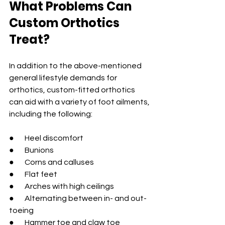
What Problems Can 
Custom Orthotics 
Treat?
In addition to the above-mentioned 
general lifestyle demands for 
orthotics, custom-fitted orthotics 
can aid with a variety of foot ailments, 
including the following:
●       Heel discomfort
●       Bunions
●       Corns and calluses
●       Flat feet
●       Arches with high ceilings
●       Alternating between in- and out-
toeing
●       Hammer toe and claw toe