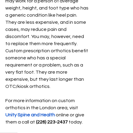
may work for a person of average 
weight, height, and foot type who has 
a generic condition like heel pain. 
They are less expensive, and in some 
cases, may re
duce pain and 
discomfort. You may, however, need 
to replace them more frequently. 
Custom prescription orthotics benefit 
someone who has a special 
requirement or a problem, such as a 
very flat foot. They are more 
expensive, but they last longer than 
OTC/kiosk orthotics.
For more information on custom 
orthotics in the London area, visit 
Unity Spine and Health
 online or give 
them a call at 
(226) 223-2437
 today.