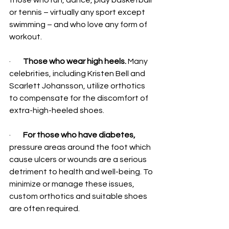
those who run, dance, play basketball 
or tennis – virtually any sport except 
swimming – and who love any form of 
workout.
·        
Those who wear high heels.
 Many 
celebrities, including Kristen Bell and 
Scarlett Johansson, utilize orthotics 
to compensate for the discomfort of 
extra-high-heeled shoes.
·        
For those who have diabetes, 
pressure areas around the foot which 
cause ulcers or wounds are a serious 
detriment to health and well-being. To 
minimize or manage these issues, 
custom orthotics and suitable shoes 
are often required.