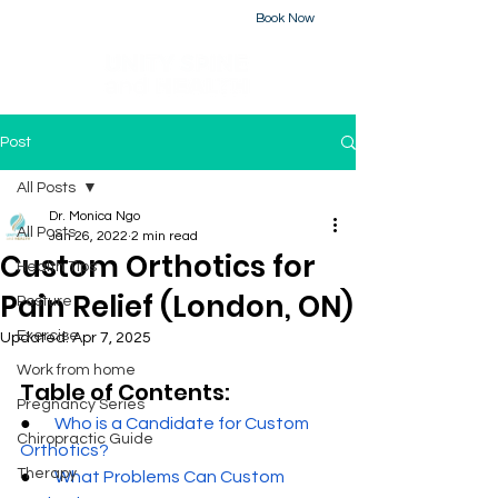
Book Now
226-223-2437
Post
All Posts
Dr. Monica Ngo
All Posts
Jan 26, 2022
2 min read
Custom Orthotics for
Health Tips
Pain Relief (London, ON)
Posture
Exercise
Updated:
Apr 7, 2025
Work from home
Table of Contents:
Pregnancy Series
●       
Who is a Candidate for Custom 
Chiropractic Guide
Orthotics
?
Therapy
●       
What Problems Can Custom 