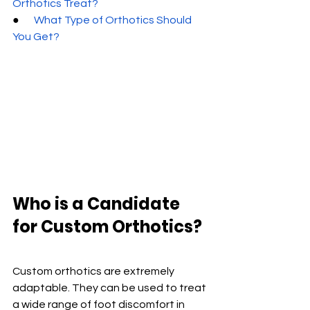
Orthotics Treat?
●       
What Type of Orthotics Should 
You Get?
Who is a Candidate 
for Custom Orthotics?
Custom orthotics are extremely 
adaptable. They can be used to treat 
a wide range of foot discomfort in 