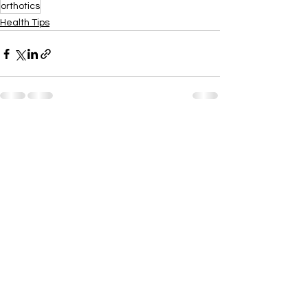
orthotics
Health Tips
See All
Recent Posts