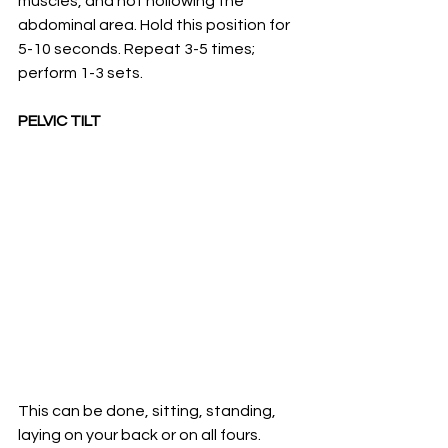
muscles, and not hollowing the 
abdominal area. Hold this position for 
5-10 seconds. Repeat 3-5 times; 
perform 1-3 sets. 
PELVIC TILT 
This can be done, sitting, standing, 
laying on your back or on all fours.  