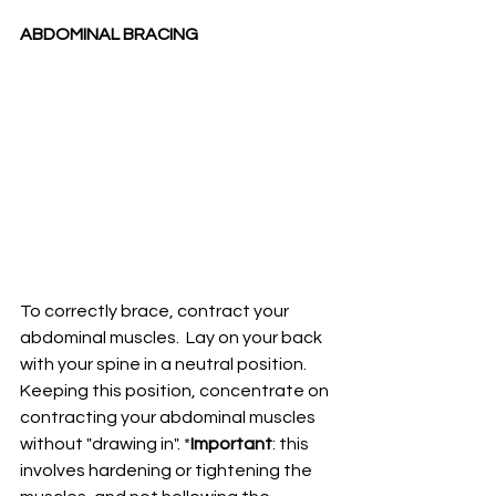
ABDOMINAL BRACING 
To correctly brace, contract your 
abdominal muscles.  Lay on your back 
with your spine in a neutral position. 
Keeping this position, concentrate on 
contracting your abdominal muscles 
without "drawing in". *
Important
: this 
involves hardening or tightening the 