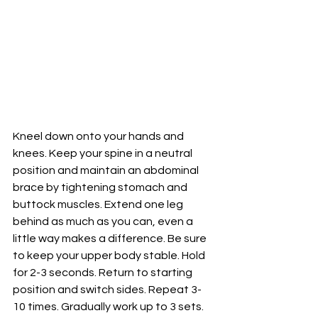
Kneel down onto your hands and 
knees. Keep your spine in a neutral 
position and maintain an abdominal 
brace by tightening stomach and 
buttock muscles. Extend one leg 
behind as much as you can, even a 
little way makes a difference. Be sure 
to keep your upper body stable. Hold 
for 2-3 seconds. Return to starting 
position and switch sides. Repeat 3-
10 times. Gradually work up to 3 sets. 