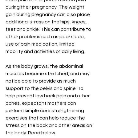
during their pregnancy. The weight 
gain during pregnancy can also place 
additional stress on the hips, knees, 
feet and ankle. This can contribute to 
other problems such as poor sleep, 
use of pain medication, limited 
mobility and activities of daily living.
As the baby grows, the abdominal 
muscles become stretched, and may 
not be able to provide as much 
support to the pelvis and spine. To 
help prevent low back pain and other 
aches, expectant mothers can 
perform simple core strengthening 
exercises that can help reduce the 
stress on the back and other areas on 
the body. Read below. 