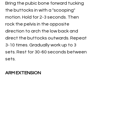
Bring the pubic bone forward tucking 
the buttocks in with a "scooping" 
motion. Hold for 2-3 seconds. Then 
rock the pelvis in the opposite 
direction to arch the low back and 
direct the buttocks outwards. Repeat 
3-10 times. Gradually work up to 3 
sets. Rest for 30-60 seconds between 
sets. 
ARM EXTENSION 