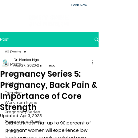
Book Now
226-223-2437
Post
All Posts
Dr. Monica Ngo
All Posts
Aug 27, 2020
2 min read
Pregnancy Series 5:
Health Tips
Pregnancy, Back Pain &
Posture
Importance of Core
Exercise
Work from home
Strength
Pregnancy Series
Updated:
Apr 3, 2025
Chiropractic Guide
Did you know that up to 90 percent of 
pregnant women will experience low 
Therapy
back pain and or pelvic related pain 