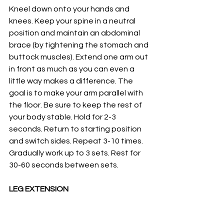
Kneel down onto your hands and 
knees. Keep your spine in a neutral 
position and maintain an abdominal 
brace (by tightening the stomach and 
buttock muscles). Extend one arm out 
in front as much as you can even a 
little way makes a difference. The 
goal is to make your arm parallel with 
the floor. Be sure to keep the rest of 
your body stable. Hold for 2-3 
seconds. Return to starting position 
and switch sides. Repeat 3-10 times. 
Gradually work up to 3 sets. Rest for 
30-60 seconds between sets. 
LEG EXTENSION 