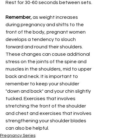
Rest for 30-60 seconds between sets. 
Remember, 
as weight increases 
during pregnancy and shifts to the 
front of the body, pregnant women 
develops a tendency to slouch 
forward and round their shoulders. 
These changes can cause additional 
stress on the joints of the spine and 
muscles in the shoulders, mid to upper 
back and neck. It is important to 
remember to keep your shoulder 
"down and back" and your chin slightly  
tucked. Exercises that involves 
stretching the front of the shoulder 
and chest and exercises that involves 
strengthening your shoulder blades 
can also be helpful. 
Pregnancy Series