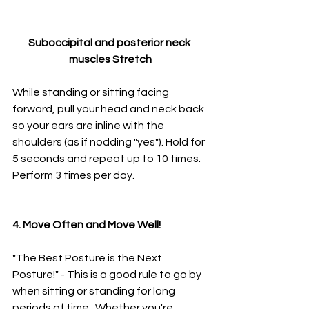
Suboccipital and posterior neck 
muscles Stretch
While standing or sitting facing 
forward, pull your head and neck back 
so your ears are inline with the 
shoulders (as if nodding "yes"). Hold for 
5 seconds and repeat up to 10 times. 
Perform 3 times per day. 
4. Move Often and Move Well!
"The Best Posture is the Next 
Posture!" - This is a good rule to go by 
when sitting or standing for long 
periods of time.  Whether you're 