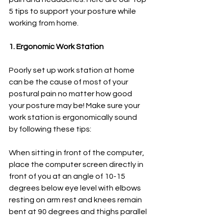
5 tips to support your posture while 
working from home. 
1. Ergonomic Work Station 
Poorly set up work station at home 
can be the cause of most of your 
postural pain no matter how good 
your posture may be! Make sure your 
work station is ergonomically sound 
by following these tips:
When sitting in front of the computer, 
place the computer screen directly in 
front of you at an angle of 10-15 
degrees below eye level with elbows 
resting on arm rest and knees remain 
bent at 90 degrees and thighs parallel 