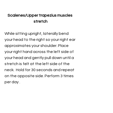
Scalenes/Upper trapezius muscles 
stretch
While sitting upright, laterally bend 
your head to the right so your right ear 
approximates your shoulder. P
lace 
your right hand across the left side of 
your head and gently pull down until a 
stretch is felt at the left side of the 
neck.  
Hold for 30 seconds and repeat 
on the opposite side. 
Perform 3 times 
per day
 .