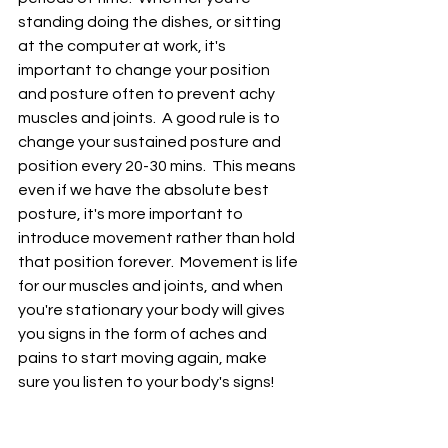
standing doing the dishes, or sitting 
at the computer at work, it's 
important to change your position 
and posture often to prevent achy 
muscles and joints.  A good rule is to 
change your sustained posture and 
position every 20-30 mins.  This means 
even if we have the absolute best 
posture, it's more important to 
introduce movement rather than hold 
that position forever.  Movement is life 
for our muscles and joints, and when 
you're stationary your body will gives 
you signs i
n the form of aches and 
pains
 to start moving again, make 
sure you listen to your body's signs!