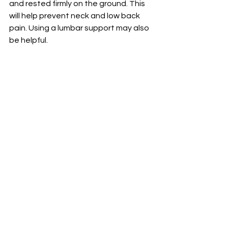
and rested firmly on the ground. This 
will help prevent neck and low back 
pain. Using a lumbar support may also 
be helpful.