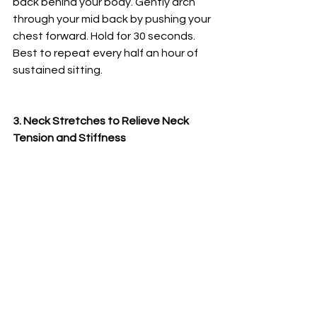
back behind your body. Gently arch 
through your mid back by pushing your 
chest forward. Hold for 30 seconds. 
Best to repeat every half an hour of 
sustained sitting. 
3. Neck Stretches to Relieve Neck 
Tension and Stiffness