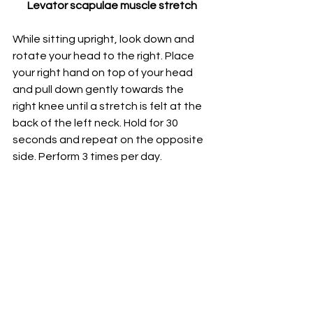
Levator scapulae muscle stretch
While sitting upright, look down and 
rotate your head to the right. Place 
your right hand on top of your head 
and pull down gently towards the 
right knee until a stretch is felt at the 
back of the left neck. Hold for 30 
seconds and repeat on the opposite 
side. 
Perform 3 times per day.