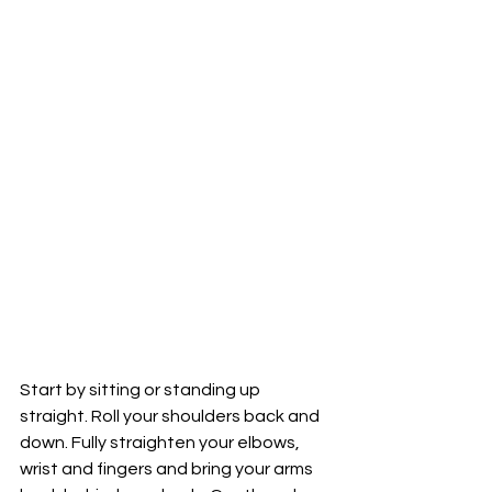
Start by sitting or standing up 
straight. Roll your shoulders back and 
down. Fully straighten your elbows, 
wrist and fingers and bring your arms 