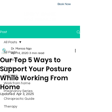
Book Now
226-223-2437
Post
All Posts
Dr. Monica Ngo
All Posts
Apr 14, 2020
3 min read
Our Top 5 Ways to
Health Tips
Support Your Posture
Posture
While Working From
Exercise
Work from home
Home
Pregnancy Series
Updated:
Apr 3, 2025
Chiropractic Guide
Therapy