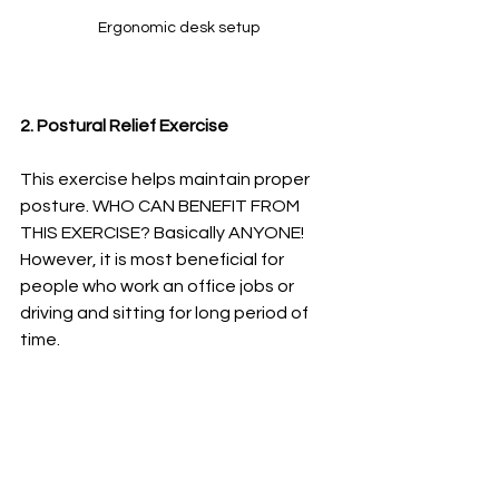
Ergonomic desk setup
2. Postural Relief Exercise
This exercise helps maintain proper 
posture. WHO CAN BENEFIT FROM 
THIS EXERCISE? Basically ANYONE! 
However, it is most beneficial for 
people who work an office jobs or 
driving and sitting for long period of 
time. 