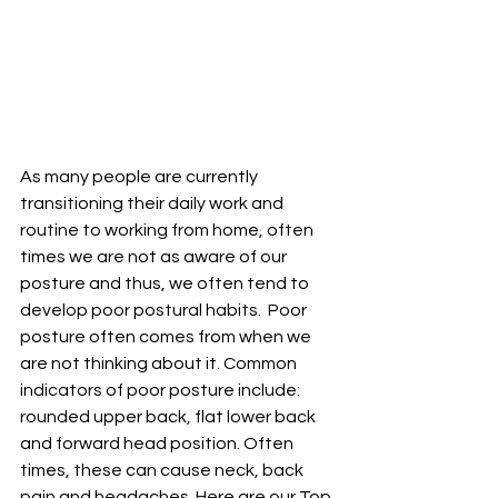
As many people are currently 
transitioning their daily work and 
routine to working from home, often 
times we are not as aware of our 
posture and thus, we often tend to 
develop poor postural habits.  Poor 
posture often comes from when we 
are not thinking about it. Common 
indicators of poor posture include: 
rounded upper back, flat lower back 
and forward head position. Often 
times, these can cause neck, back 
pain and headaches. Here are our Top 