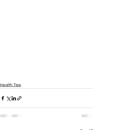
Health Tips