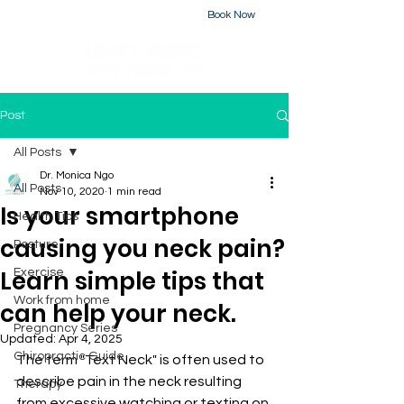
Book Now
226-223-2437
Post
All Posts
Dr. Monica Ngo
All Posts
Nov 10, 2020
1 min read
Is your smartphone
Health Tips
causing you neck pain?
Posture
Learn simple tips that
Exercise
Work from home
can help your neck.
Pregnancy Series
Updated:
Apr 4, 2025
Chiropractic Guide
The term "Text Neck" is often used to 
describe pain in the neck resulting 
Therapy
from excessive watching or texting on 