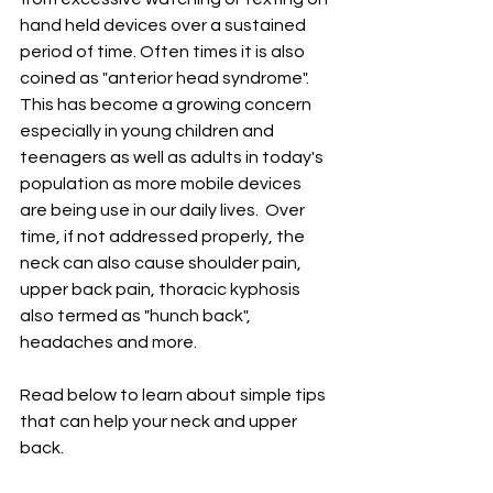
hand held devices over a sustained 
period of time. Often times it is also 
coined as "anterior head syndrome". 
This has become a growing concern 
especially in young children and 
teenagers as well as adults in today's 
population as more mobile devices 
are being use in our daily lives.  Over 
time, if not addressed properly, the 
neck can also cause shoulder pain, 
upper back pain, thoracic kyphosis 
also termed as "hunch back", 
headaches and more.  
Read below to learn about simple tips 
that can help your neck and upper 
back. 