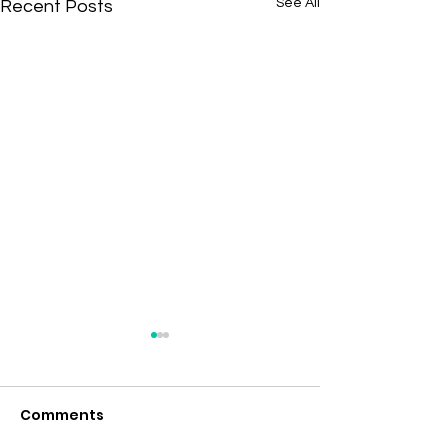
See All
Recent Posts
Comments