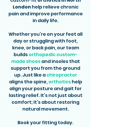
custom-fit
orthotics in North
London
help relieve chronic
pain and improve performance
in daily life.
Whether you’re on your feet all
day or struggling with foot,
knee, or back pain, our team
builds
orthopedic custom-
made shoes
and insoles that
support you from the ground
up. Just like a
chiropractor
aligns the spine,
orthotics
help
align your posture and gait for
lasting relief. It’s not just about
comfort; it’s about restoring
natural movement.
Book your fitting today.