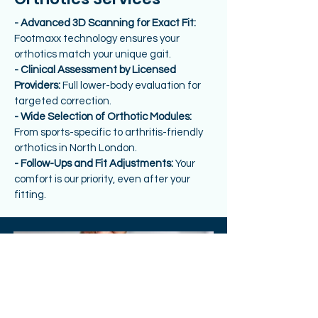
- Advanced 3D Scanning for Exact Fit:
Footmaxx technology ensures your
orthotics match your unique gait.
- Clinical Assessment by Licensed
Providers:
Full lower-body evaluation for
targeted correction.
- Wide Selection of Orthotic Modules:
From sports-specific to arthritis-friendly
orthotics in North London.
- Follow-Ups and Fit Adjustments:
Your
comfort is our priority, even after your
fitting.