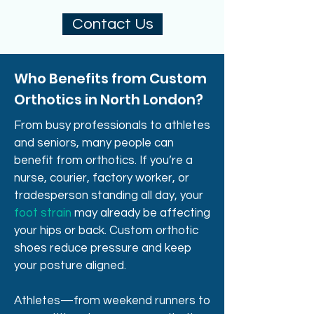
Contact Us
Who Benefits from Custom
Orthotics in North London?
From busy professionals to athletes
and seniors, many people can
benefit from orthotics. If you’re a
nurse, courier, factory worker, or
tradesperson standing all day, your
foot strain
may already be affecting
your hips or back. Custom orthotic
shoes reduce pressure and keep
your posture aligned.
Athletes—from weekend runners to