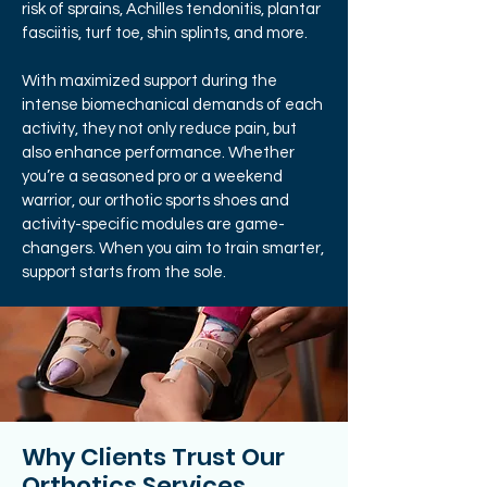
risk of sprains, Achilles tendonitis, plantar
fasciitis, turf toe, shin splints, and more.
With maximized support during the
intense biomechanical demands of each
activity, they not only reduce pain, but
also enhance performance. Whether
you’re a seasoned pro or a weekend
warrior, our orthotic sports shoes and
activity-specific modules are game-
changers. When you aim to train smarter,
support starts from the sole.
Why Clients Trust Our
Orthotics Services