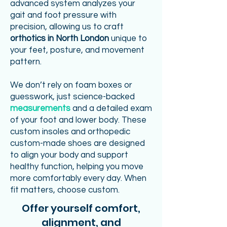
advanced system analyzes your
gait and foot pressure with
precision, allowing us to craft
orthotics in North London
unique to
your feet, posture, and movement
pattern.
We don’t rely on foam boxes or
guesswork, just science-backed
measurements
and a detailed exam
of your foot and lower body. These
custom insoles and orthopedic
custom-made shoes are designed
to align your body and support
healthy function, helping you move
more comfortably every day. When
fit matters, choose custom.
Offer yourself comfort,
alignment, and