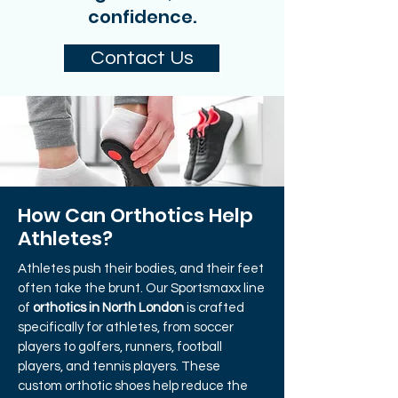
confidence.
Contact Us
How Can Orthotics Help
Athletes?
Athletes push their bodies, and their feet
often take the brunt. Our Sportsmaxx line
of
orthotics in North London
is crafted
specifically for athletes, from soccer
players to golfers, runners, football
players, and tennis players. These
custom orthotic shoes help reduce the