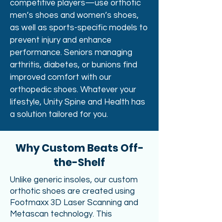
competitive players—use orthotic
men’s shoes and women’s shoes,
as well as sports-specific models to
prevent injury and enhance
performance. Seniors managing
arthritis, diabetes, or bunions find
improved comfort with our
orthopedic shoes. Whatever your
lifestyle, Unity Spine and Health has
a solution tailored for you.
Why Custom Beats Off-
the-Shelf
Unlike generic insoles, our custom
orthotic shoes are created using
Footmaxx 3D Laser Scanning and
Metascan technology. This