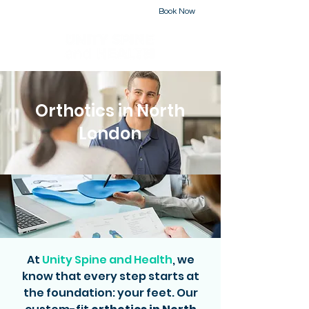
Book Now
226-223-2437
Orthotics in North
London
At
Unity Spine and Health
, we
know that every step starts at
the foundation: your feet. Our